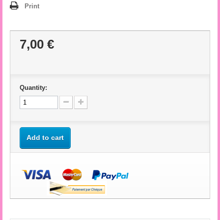
Print
7,00 €
Quantity:
Add to cart