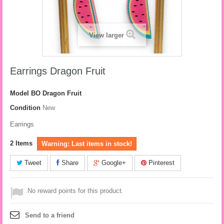
View larger
Earrings Dragon Fruit
Model
BO Dragon Fruit
Condition
New
Earrings
2
Items
Warning: Last items in stock!
Tweet
Share
Google+
Pinterest
No reward points for this product.
Send to a friend