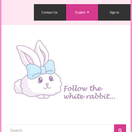
Contact Us
English
Sign in