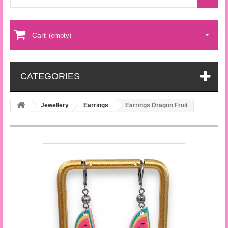
Cart
(empty)
CATEGORIES
Jewellery
Earrings
Earrings Dragon Fruit