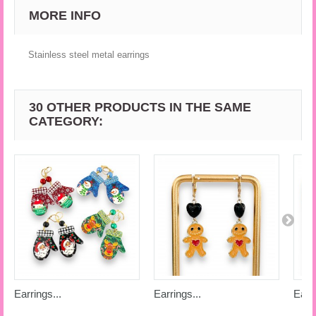
MORE INFO
Stainless steel metal earrings
30 OTHER PRODUCTS IN THE SAME
CATEGORY:
Earrings...
Earrings...
Earri