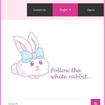
Contact Us
English
Sign in