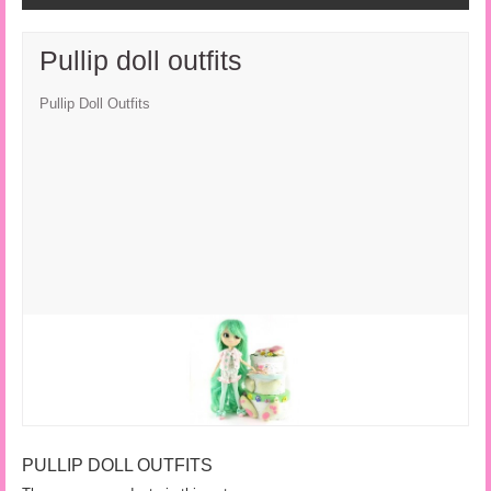
Pullip doll outfits
Pullip Doll Outfits
PULLIP DOLL OUTFITS