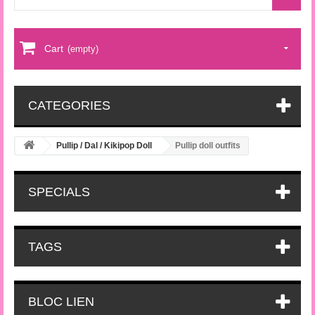
Cart
(empty)
CATEGORIES
Pullip / Dal / Kikipop Doll
Pullip doll outfits
SPECIALS
TAGS
BLOC LIEN