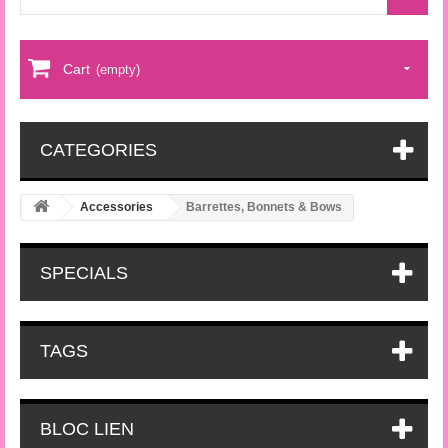
Cart
(empty)
CATEGORIES
Accessories
Barrettes, Bonnets & Bows
SPECIALS
TAGS
BLOC LIEN