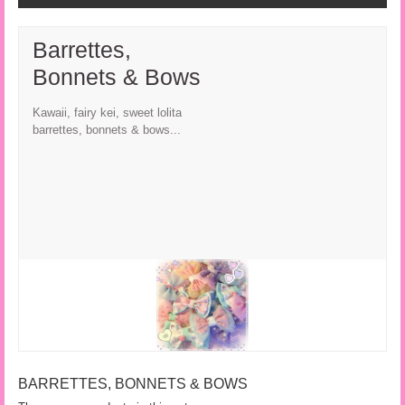
Barrettes,
Bonnets & Bows
Kawaii, fairy kei, sweet lolita
barrettes, bonnets & bows...
BARRETTES, BONNETS & BOWS