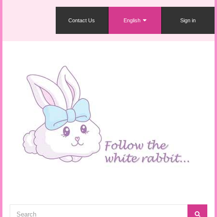
Contact Us
English
Sign in