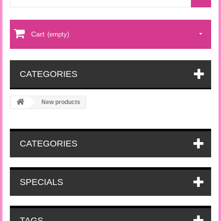
Cart
(empty)
CATEGORIES
New products
CATEGORIES
SPECIALS
TAGS