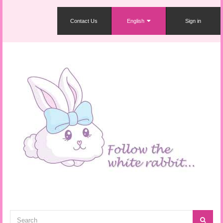
Contact Us
English
Sign in