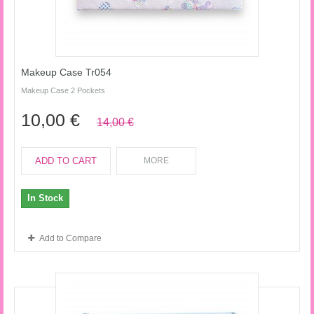
Makeup Case Tr054
Makeup Case 2 Pockets
10,00 €
14,00 €
ADD TO CART
MORE
In Stock
Add to Compare