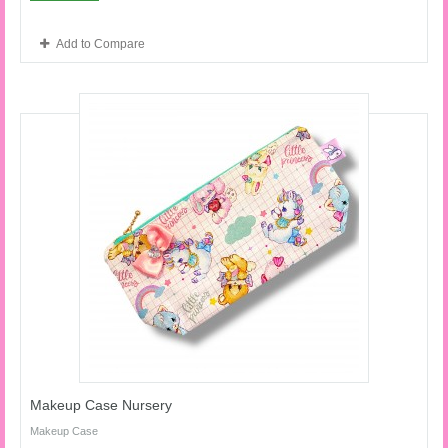
Add to Compare
Makeup Case Nursery
Makeup Case