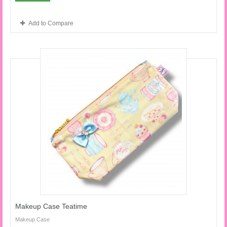
Add to Compare
Makeup Case Teatime
Makeup Case