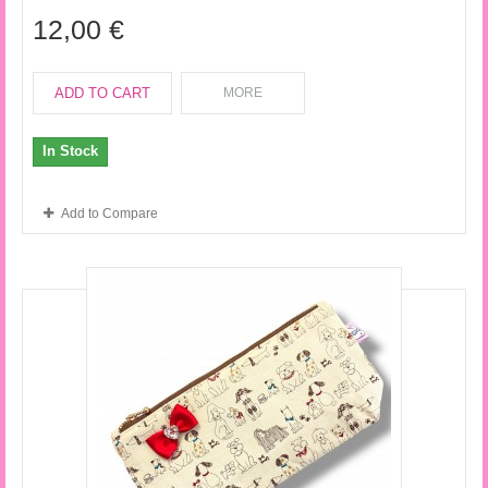
12,00 €
ADD TO CART
MORE
In Stock
Add to Compare