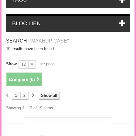
BLOC LIEN
SEARCH
"MAKEUP CASE"
19 results have been found.
Show
per page
12
Compare (
0
)
1
2
Show all
Showing 1 - 12 of 19 items