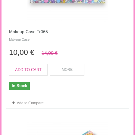
Makeup Case Tr065
Makeup Case
10,00 €
14,00 €
ADD TO CART
MORE
In Stock
Add to Compare