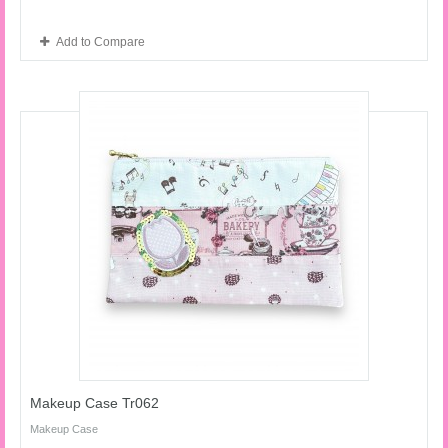
Add to Compare
Makeup Case Tr062
Makeup Case