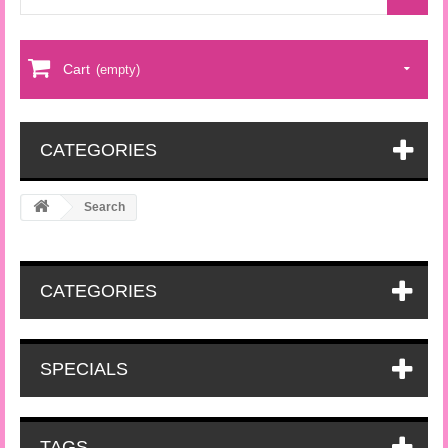
Cart
(empty)
CATEGORIES
Search
CATEGORIES
SPECIALS
TAGS