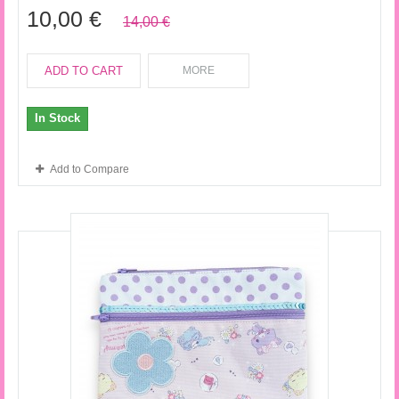
10,00 €
14,00 €
ADD TO CART
MORE
In Stock
Add to Compare