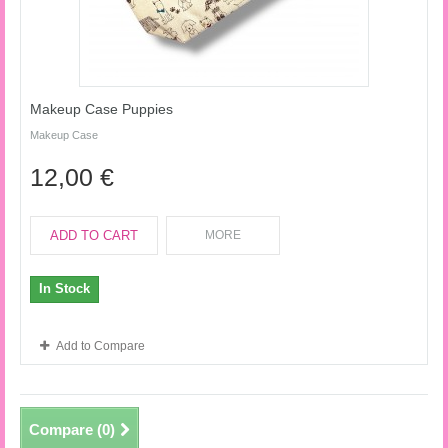
Makeup Case Puppies
Makeup Case
12,00 €
ADD TO CART
MORE
In Stock
Add to Compare
Compare (
0
)