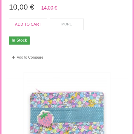
10,00 €
14,00 €
ADD TO CART
MORE
In Stock
Add to Compare