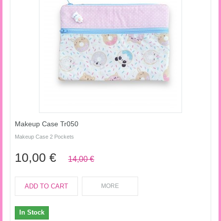
Makeup Case Tr050
Makeup Case 2 Pockets
10,00 €
14,00 €
ADD TO CART
MORE
In Stock