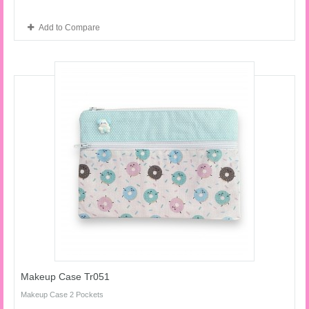
Add to Compare
Makeup Case Tr051
Makeup Case 2 Pockets