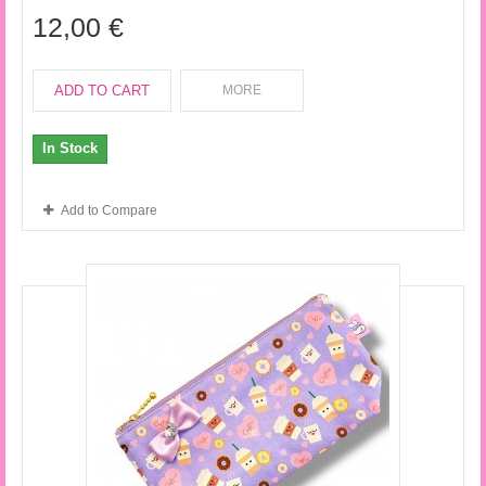
12,00 €
ADD TO CART
MORE
In Stock
Add to Compare