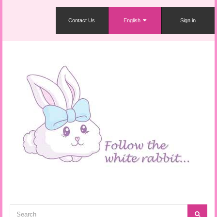
Contact Us
English
Sign in