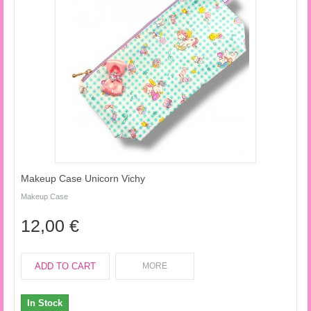
Makeup Case Unicorn Vichy
Makeup Case
12,00 €
ADD TO CART
MORE
In Stock