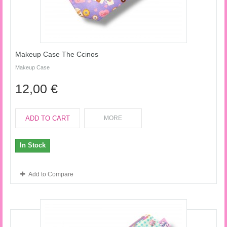
Makeup Case The Ccinos
Makeup Case
12,00 €
ADD TO CART
MORE
In Stock
Add to Compare