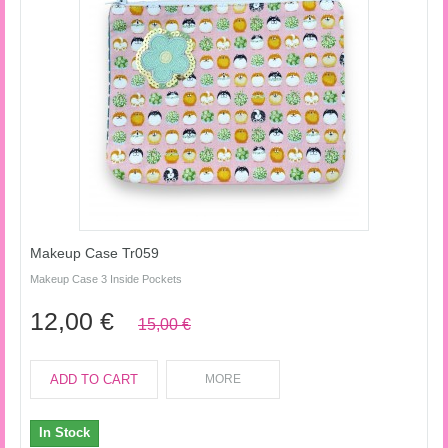
Makeup Case Tr059
Makeup Case 3 Inside Pockets
12,00 €
15,00 €
ADD TO CART
MORE
In Stock