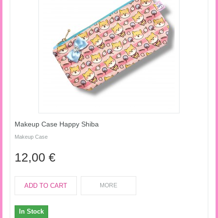
Makeup Case Happy Shiba
Makeup Case
12,00 €
ADD TO CART
MORE
In Stock