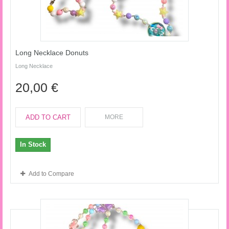
Long Necklace Donuts
Long Necklace
20,00 €
ADD TO CART
MORE
In Stock
Add to Compare