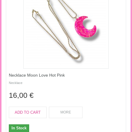
Necklace Moon Love Hot Pink
Necklace
16,00 €
ADD TO CART
MORE
In Stock