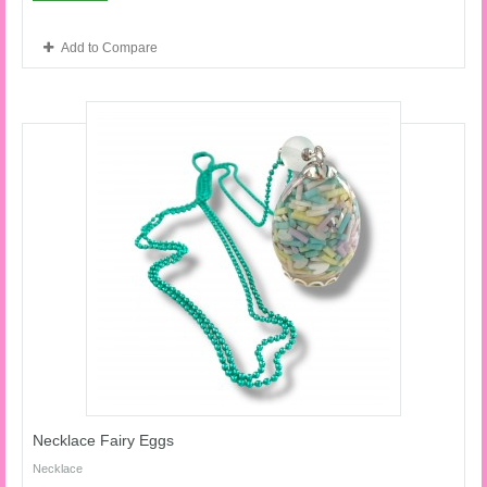
Add to Compare
Necklace Fairy Eggs
Necklace