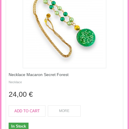
Necklace Macaron Secret Forest
Necklace
24,00 €
ADD TO CART
MORE
In Stock