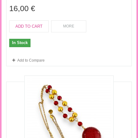
16,00 €
ADD TO CART
MORE
In Stock
Add to Compare