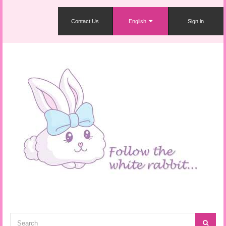
Contact Us
English
Sign in