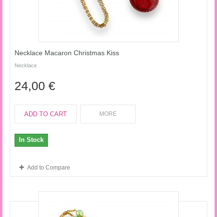
Necklace Macaron Christmas Kiss
Necklace
24,00 €
ADD TO CART
MORE
In Stock
Add to Compare