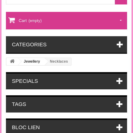
Cart
(empty)
CATEGORIES
Jewellery
Necklaces
SPECIALS
TAGS
BLOC LIEN