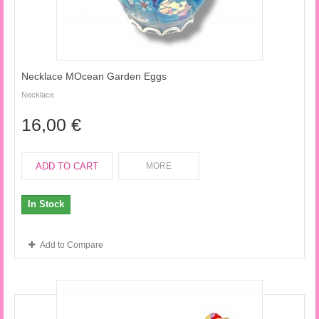
Necklace MOcean Garden Eggs
Necklace
16,00 €
ADD TO CART
MORE
In Stock
Add to Compare