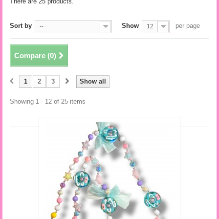
There are 25 products.
Sort by
Show
per page
--
12
Compare (
0
)
1
2
3
Show all
Showing 1 - 12 of 25 items