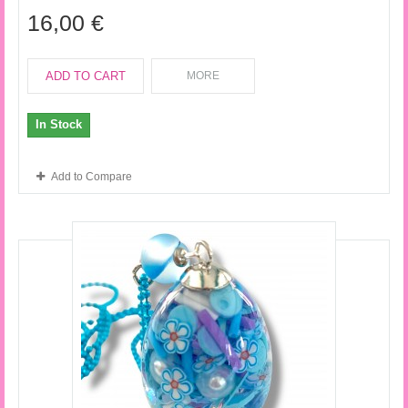
16,00 €
ADD TO CART
MORE
In Stock
Add to Compare