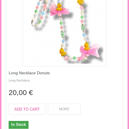
Long Necklace Donuts
Long Necklace
20,00 €
ADD TO CART
MORE
In Stock