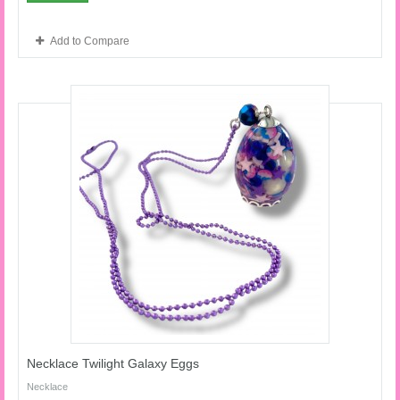
Add to Compare
Necklace Twilight Galaxy Eggs
Necklace