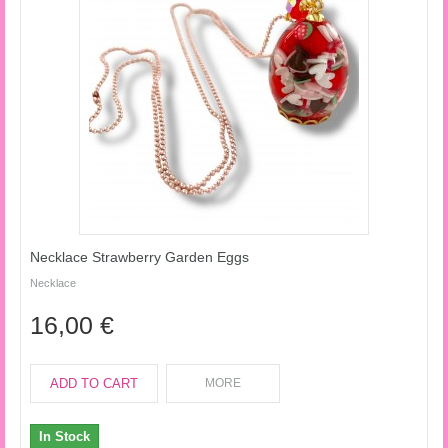
Necklace Strawberry Garden Eggs
Necklace
16,00 €
ADD TO CART
MORE
In Stock