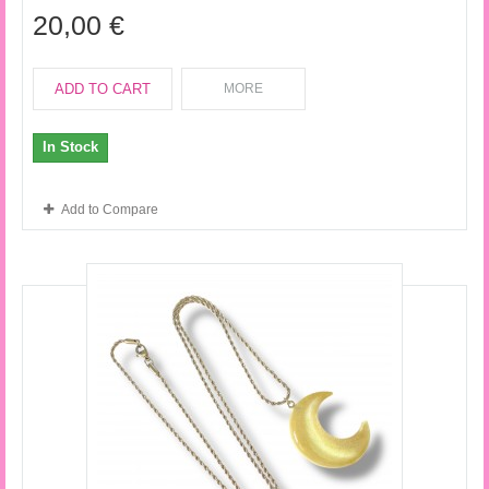
20,00 €
ADD TO CART
MORE
In Stock
Add to Compare