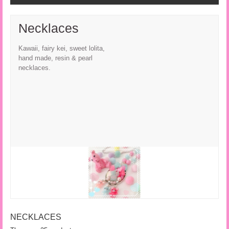
Necklaces
Kawaii, fairy kei, sweet lolita,
hand made, resin & pearl
necklaces.
NECKLACES