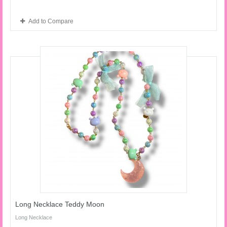
Add to Compare
Long Necklace Teddy Moon
Long Necklace