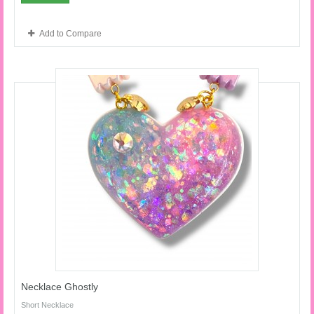
Add to Compare
Necklace Ghostly
Short Necklace