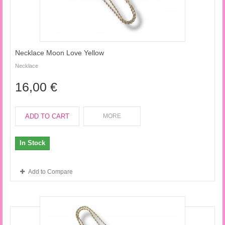
Necklace Moon Love Yellow
Necklace
16,00 €
ADD TO CART
MORE
In Stock
Add to Compare