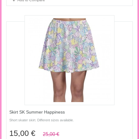
Add to Compare
Skirt SK Summer Happiness
Short skater skirt. Different sizes available.
15,00 €
25,00 €