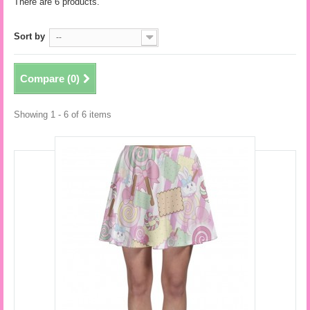
There are 6 products.
Sort by
--
Compare (
0
)
Showing 1 - 6 of 6 items