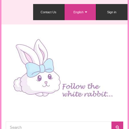
Contact Us
English
Sign in