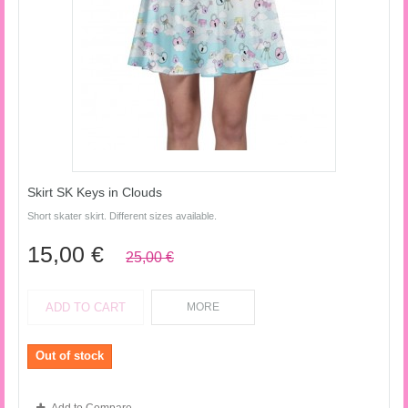
Skirt SK Keys in Clouds
Short skater skirt. Different sizes available.
15,00 €
25,00 €
ADD TO CART
MORE
Out of stock