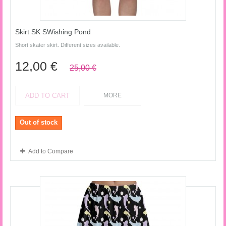
Skirt SK SWishing Pond
Short skater skirt. Different sizes available.
12,00 €
25,00 €
ADD TO CART
MORE
Out of stock
Add to Compare