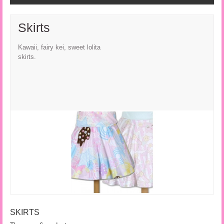
Skirts
Kawaii, fairy kei, sweet lolita
skirts.
SKIRTS