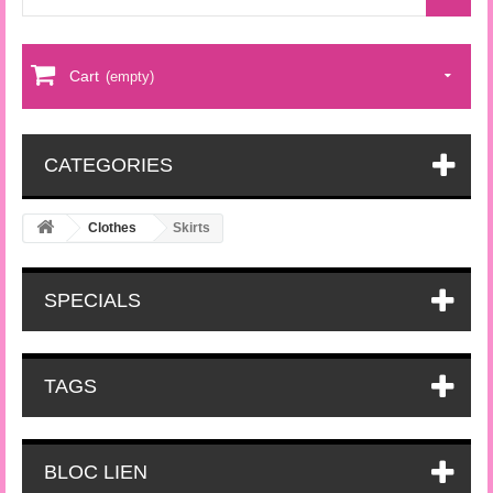
Cart
(empty)
CATEGORIES
Clothes
Skirts
SPECIALS
TAGS
BLOC LIEN