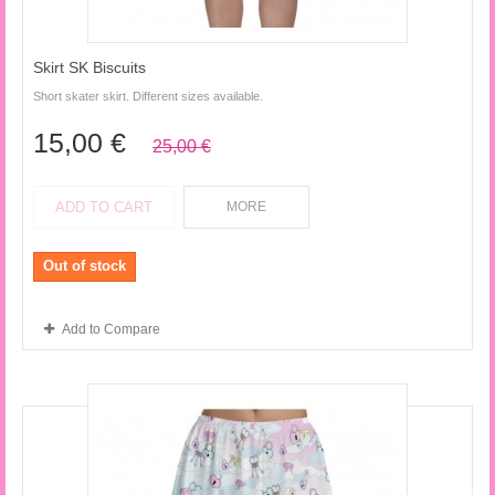
Skirt SK Biscuits
Short skater skirt. Different sizes available.
15,00 €
25,00 €
ADD TO CART
MORE
Out of stock
Add to Compare