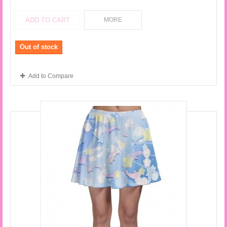
ADD TO CART
MORE
Out of stock
Add to Compare