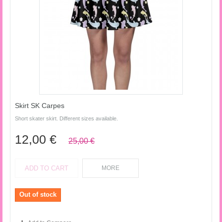
Skirt SK Carpes
Short skater skirt. Different sizes available.
12,00 €
25,00 €
ADD TO CART
MORE
Out of stock