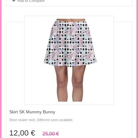
Add to Compare
Skirt SK Mummy Bunny
Short skater skirt. Different sizes available.
12,00 €
25,00 €