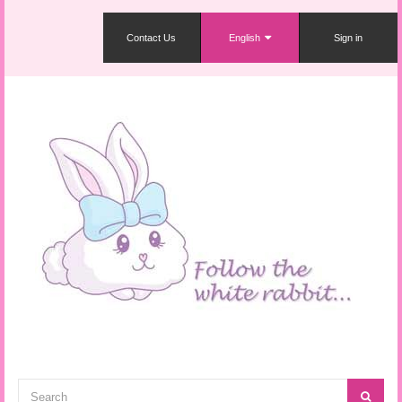
Contact Us
English
Sign in