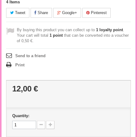
4
Items
Tweet
Share
Google+
Pinterest
By buying this product you can collect up to
1
loyalty point
.
Your cart will total
1
point
that can be converted into a voucher
of
0,50 €
.
Send to a friend
Print
12,00 €
Quantity: