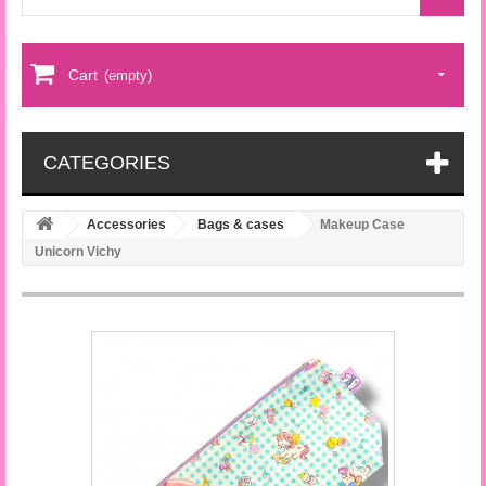
Cart
(empty)
CATEGORIES
Accessories
Bags & cases
Makeup Case
Unicorn Vichy