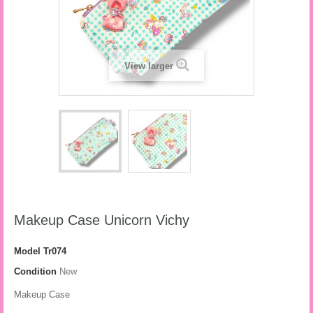
View larger
Makeup Case Unicorn Vichy
Model
Tr074
Condition
New
Makeup Case