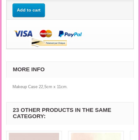
Add to cart
MORE INFO
Makeup Case 22,5cm x 11cm.
23 OTHER PRODUCTS IN THE SAME
CATEGORY: