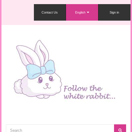
Contact Us
English
Sign in