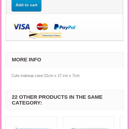
Add to cart
MORE INFO
Cute makeup case 21cm x 17 cm x 7cm
22 OTHER PRODUCTS IN THE SAME
CATEGORY: