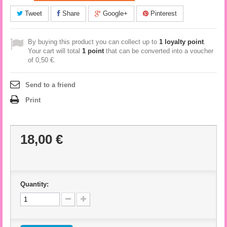
Tweet
Share
Google+
Pinterest
By buying this product you can collect up to
1
loyalty point
.
Your cart will total
1
point
that can be converted into a voucher
of
0,50 €
.
Send to a friend
Print
18,00 €
Quantity: