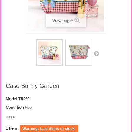
View larger
Case Bunny Garden
Model
TR090
Condition
New
Case
1
Item
Warning: Last items in stock!