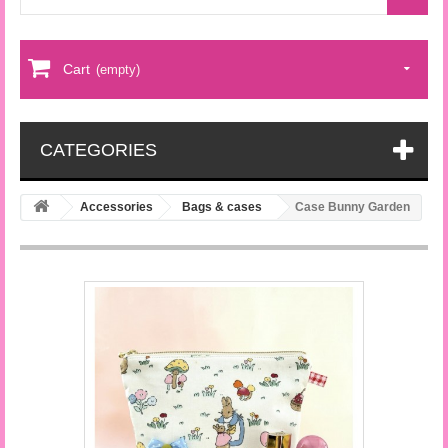
Cart
(empty)
CATEGORIES
Accessories
Bags & cases
Case Bunny Garden