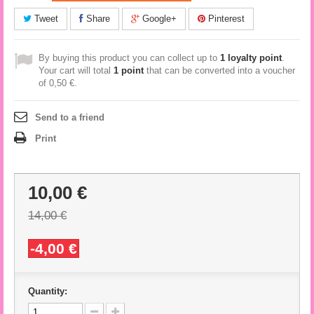
Tweet
Share
Google+
Pinterest
By buying this product you can collect up to
1
loyalty point
.
Your cart will total
1
point
that can be converted into a voucher
of
0,50 €
.
Send to a friend
Print
10,00 €
14,00 €
-4,00 €
Quantity: