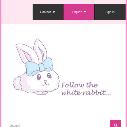
Contact Us
English
Sign in