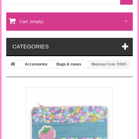
Cart
(empty)
CATEGORIES
Accessories
Bags & cases
Makeup Case Tr065