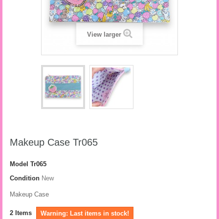
View larger
Makeup Case Tr065
Model
Tr065
Condition
New
Makeup Case
2
Items
Warning: Last items in stock!