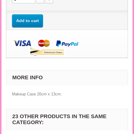
Add to cart
MORE INFO
Makeup Case 20cm x 13cm.
23 OTHER PRODUCTS IN THE SAME
CATEGORY: