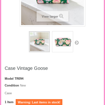
View larger
Case Vintage Goose
Model
TR094
Condition
New
Case
1
Item
Warning: Last items in stock!