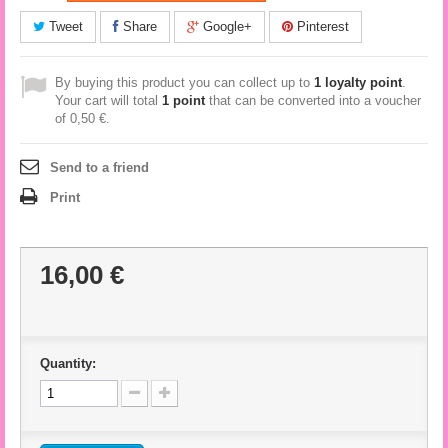
Tweet
Share
Google+
Pinterest
By buying this product you can collect up to
1
loyalty point
.
Your cart will total
1
point
that can be converted into a voucher
of
0,50 €
.
Send to a friend
Print
16,00 €
Quantity: