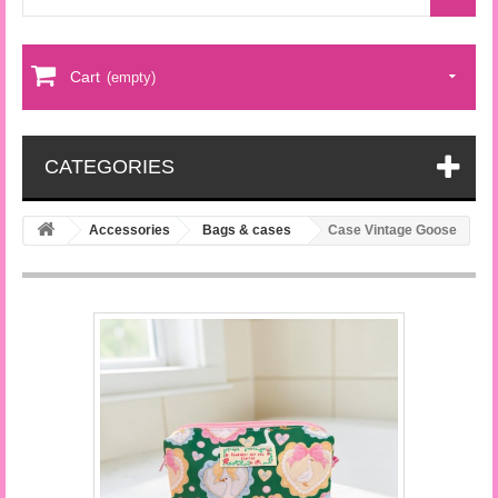
Cart
(empty)
CATEGORIES
Accessories
Bags & cases
Case Vintage Goose