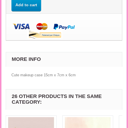
Add to cart
MORE INFO
Cute makeup case 15cm x 7cm x 6cm
26 OTHER PRODUCTS IN THE SAME
CATEGORY: