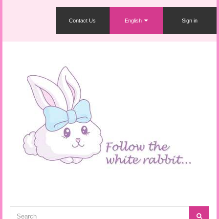
Contact Us
English
Sign in