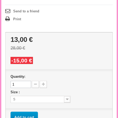
Send to a friend
Print
13,00 €
28,00 €
-15,00 €
Quantity:
Size :
S
Add to cart