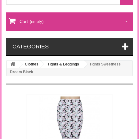
Cart
(empty)
CATEGORIES
Clothes
Tights & Leggings
Tights Sweetness
Dream Black