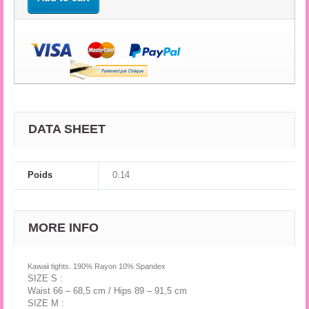
DATA SHEET
Poids
0.14
MORE INFO
Kawaii tights. 190% Rayon 10% Spandex
SIZE S :
Waist 66 – 68,5 cm / Hips 89 – 91,5 cm
SIZE M :