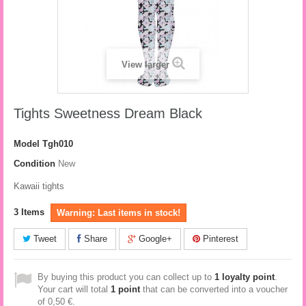
View larger
Tights Sweetness Dream Black
Model
Tgh010
Condition
New
Kawaii tights
3
Items
Warning: Last items in stock!
Tweet
Share
Google+
Pinterest
By buying this product you can collect up to
1
loyalty point
.
Your cart will total
1
point
that can be converted into a voucher
of
0,50 €
.