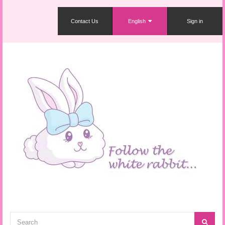
Contact Us
English
Sign in