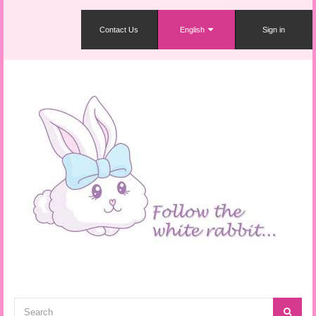
Contact Us
English
Sign in