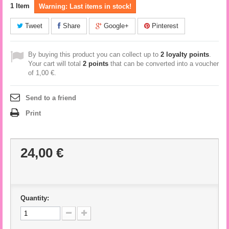
1
Item
Warning: Last items in stock!
Tweet
Share
Google+
Pinterest
By buying this product you can collect up to
2
loyalty points
.
Your cart will total
2
points
that can be converted into a voucher
of
1,00 €
.
Send to a friend
Print
24,00 €
Quantity: