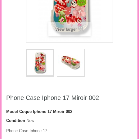
View larger
Phone Case Iphone 17 Miroir 002
Model
Coque Iphone 17 Miroir 002
Condition
New
Phone Case Iphone 17