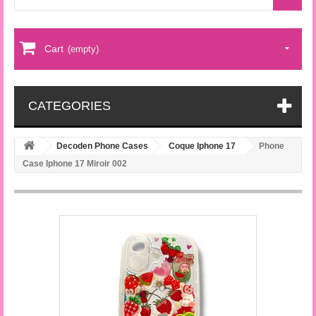
Cart
(empty)
CATEGORIES
Decoden Phone Cases
Coque Iphone 17
Phone
Case Iphone 17 Miroir 002