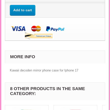
Add to cart
MORE INFO
Kawaii decoden mirror phone case for Iphone 17
8 OTHER PRODUCTS IN THE SAME
CATEGORY: