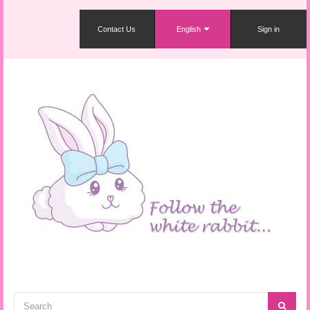
Contact Us
English
Sign in