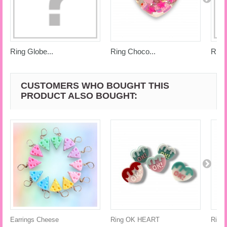
Ring Globe...
Ring Choco...
Ring
CUSTOMERS WHO BOUGHT THIS
PRODUCT ALSO BOUGHT:
Earrings Cheese
Ring OK HEART
Ring 