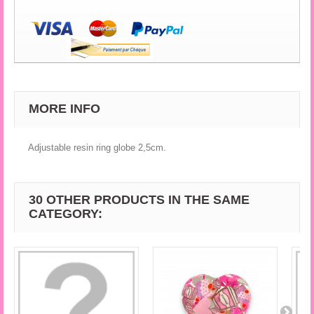
MORE INFO
Adjustable resin ring globe 2,5cm.
30 OTHER PRODUCTS IN THE SAME
CATEGORY: