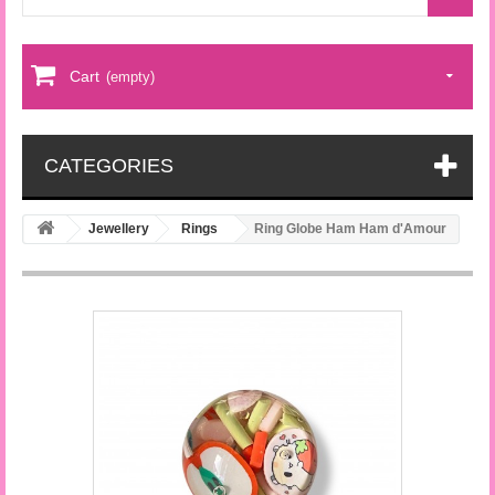
Cart
(empty)
CATEGORIES
Jewellery
Rings
Ring Globe Ham Ham d'Amour