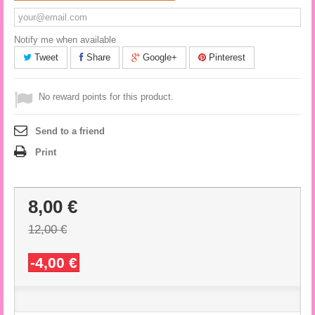
Notify me when available
Tweet
Share
Google+
Pinterest
No reward points for this product.
Send to a friend
Print
8,00 €
12,00 €
-4,00 €