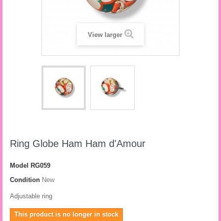
View larger
Ring Globe Ham Ham d'Amour
Model
RG059
Condition
New
Adjustable ring
This product is no longer in stock