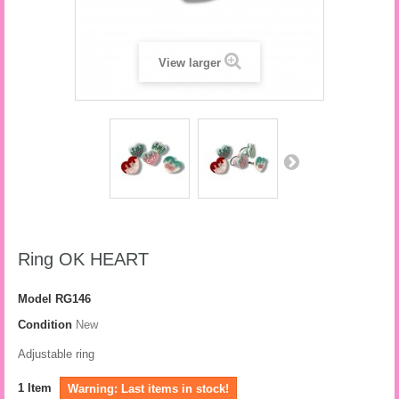
View larger
Ring OK HEART
Model
RG146
Condition
New
Adjustable ring
1
Item
Warning: Last items in stock!