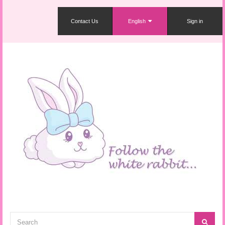
Contact Us
English
Sign in