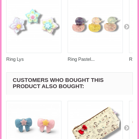
Ring Lys
Ring Pastel...
Ring
CUSTOMERS WHO BOUGHT THIS
PRODUCT ALSO BOUGHT: