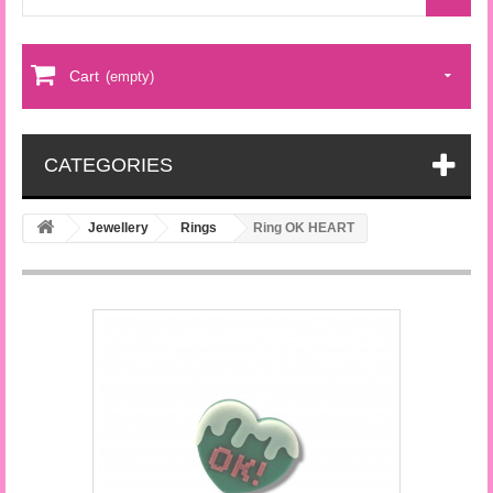
Cart
(empty)
CATEGORIES
Jewellery
Rings
Ring OK HEART