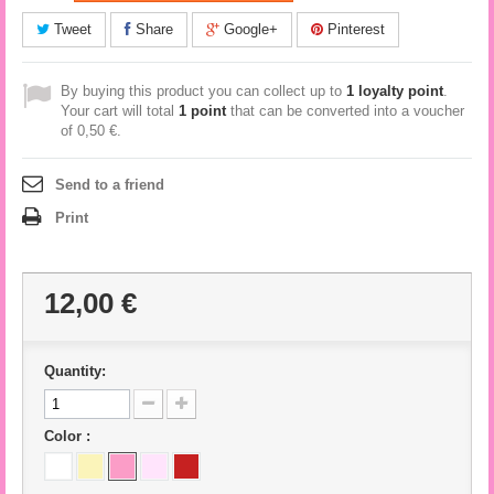
Tweet
Share
Google+
Pinterest
By buying this product you can collect up to
1
loyalty point
.
Your cart will total
1
point
that can be converted into a voucher
of
0,50 €
.
Send to a friend
Print
12,00 €
Quantity:
Color :