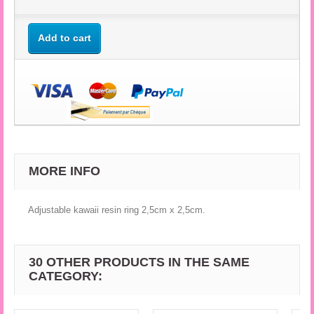
Add to cart
MORE INFO
Adjustable kawaii resin ring 2,5cm x 2,5cm.
30 OTHER PRODUCTS IN THE SAME
CATEGORY: